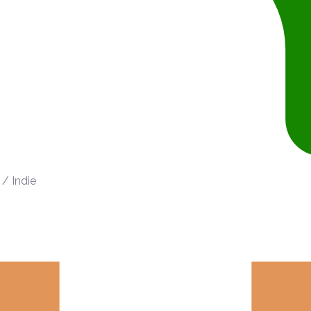
/ Indie