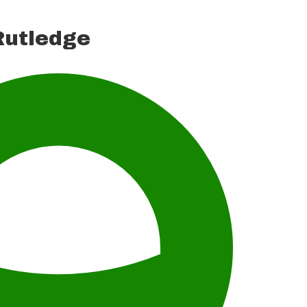
utledge