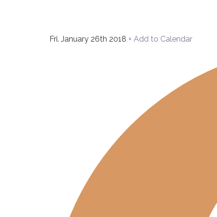
Fri. January 26th 2018
+ Add to Calendar