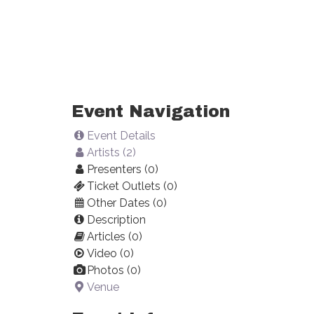
Event Navigation
Event Details
Artists (2)
Presenters (0)
Ticket Outlets (0)
Other Dates (0)
Description
Articles (0)
Video (0)
Photos (0)
Venue