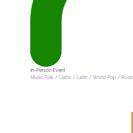
In-Person Event
Music
Folk / Celtic / Latin / World
Pop / Rock 