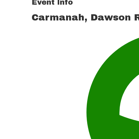
Event Info
Carmanah, Dawson R