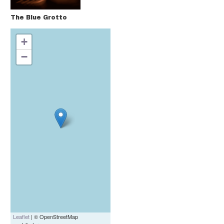
The Blue Grotto
+
−
Leaflet
| © OpenStreetMap