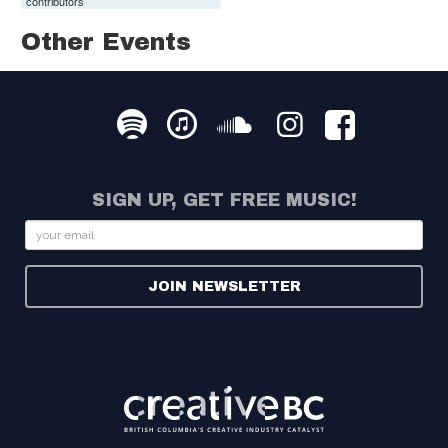
contributors
Other Events
SIGN UP, GET FREE MUSIC!
Email
JOIN NEWSLETTER