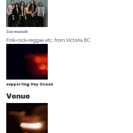
Carmanah
Folk-rock-reggae etc.
from Victoria BC
supporting Hey Ocean
Venue