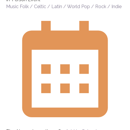
Music
Folk / Celtic / Latin / World
Pop / Rock / Indie