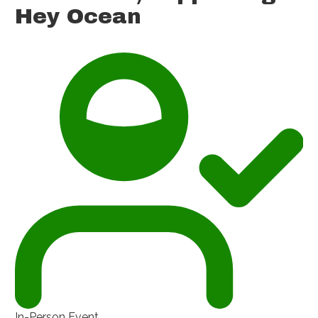
Hey Ocean
In-Person Event