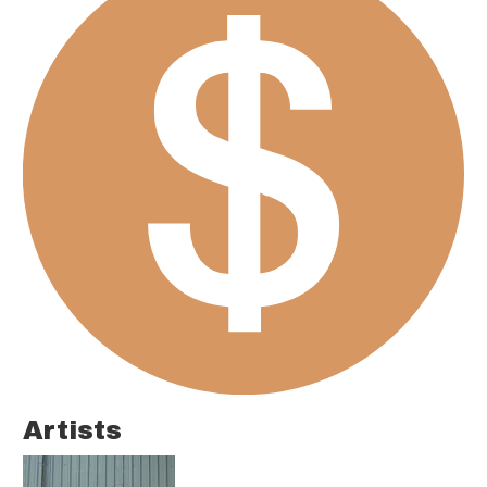
Artists