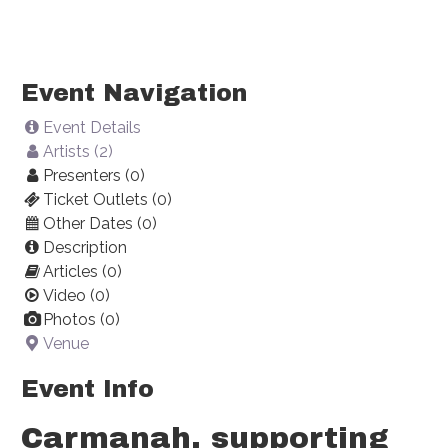
Event Navigation
Event Details
Artists (2)
Presenters (0)
Ticket Outlets (0)
Other Dates (0)
Description
Articles (0)
Video (0)
Photos (0)
Venue
Event Info
Carmanah, supporting