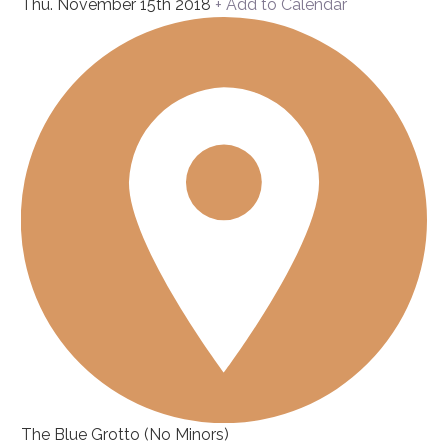
Thu. November 15th 2018
+ Add to Calendar
The Blue Grotto
(No Minors)